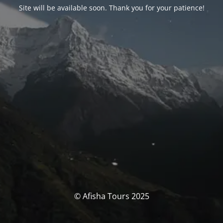
Site will be available soon. Thank you for your patience!
© Afisha Tours 2025