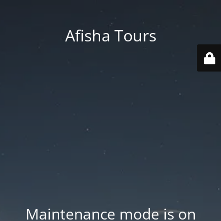
Afisha Tours
Maintenance mode is on