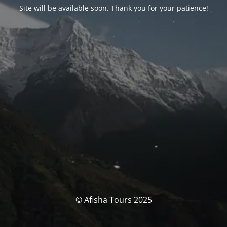
Site will be available soon. Thank you for your patience!
© Afisha Tours 2025