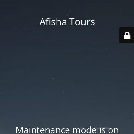
Afisha Tours
Maintenance mode is on