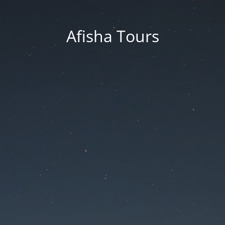
Afisha Tours