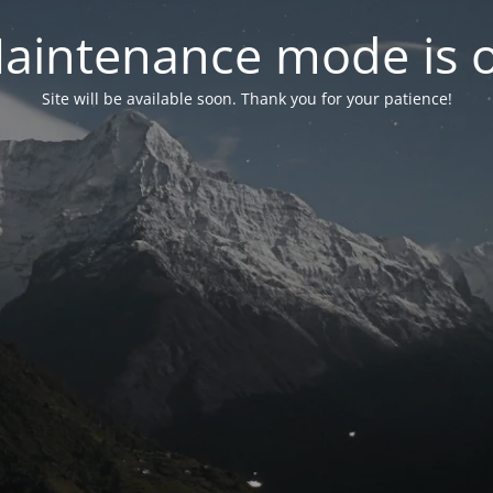
aintenance mode is 
Site will be available soon. Thank you for your patience!