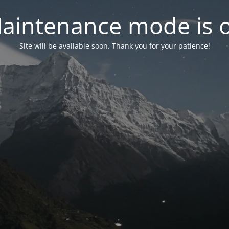
aintenance mode is 
Site will be available soon. Thank you for your patience!