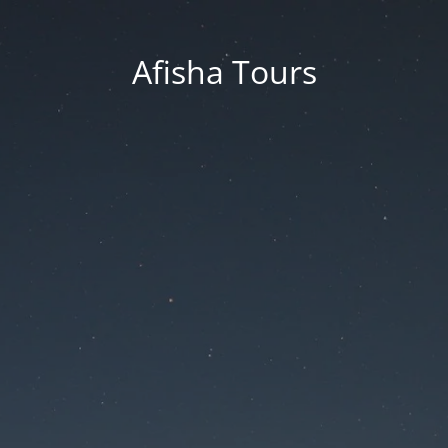
Afisha Tours